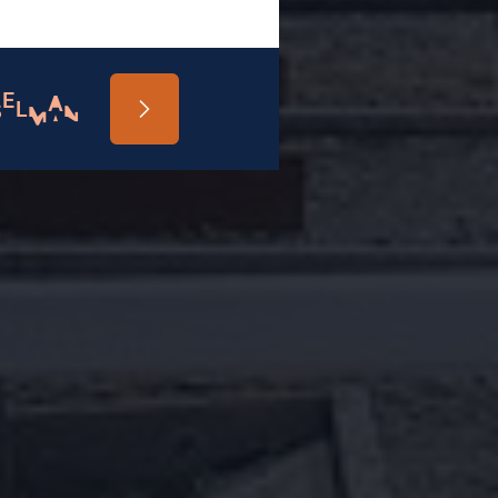
SELMAN