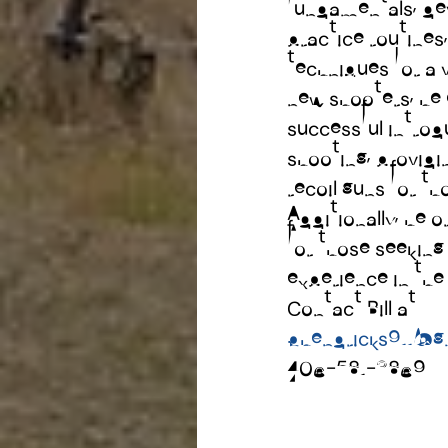
fundamentals, dev
practice routines
techniques for a v
new shooters, he 
successful introd
shooting, providin
recoil guns for th
Additionally, he 
for those seeking
experience in th
Contact Bill at
bhendricks911@g
406-581-3869