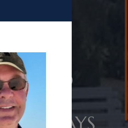
OME TO
ATIN
TING CLAYS