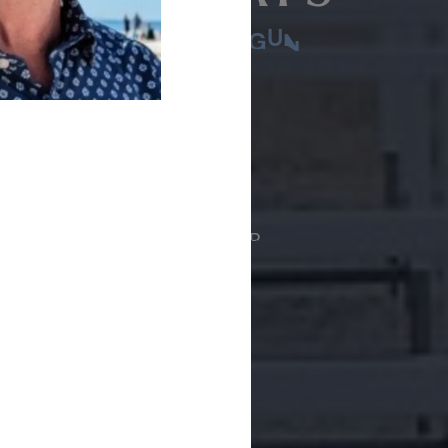
LAYGROUND FOR SHOTGUN
 courses
ASC layout
THE PUBLIC MAY-SEPTEMBER
00
:00
:00