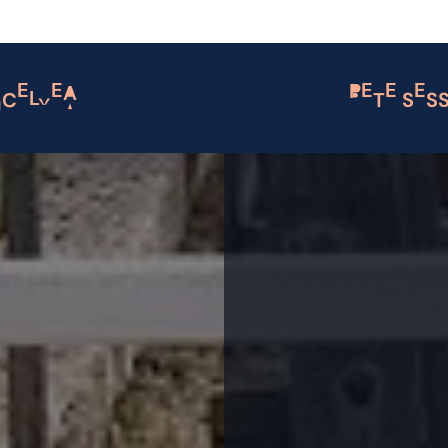
MCELYEA
PETE SES