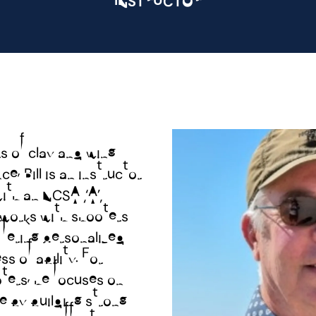
s of clay and wing
e, Bill is an instructor
WELC
ith an NCSA “A”
e works with shooters
GALL
 offering personalized
s of ability. For
ters, he focuses on
SPOR
me by building strong