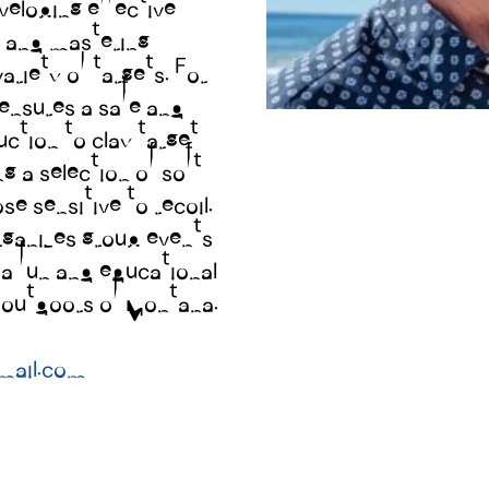
eloping effective
A 330 ACRE P
, and mastering
ariety of targets. For
SHOOTERS
ensures a safe and
3 Sporting Clays
uction to clay target
3 Five-Stands
g a selection of soft
A dedicated FIT
ose sensitive to recoil.
organizes group events
WE ARE OPEN TO 
 a fun and educational
TUESDAY 4:00-6:
e outdoors of Montana.
THURSDAY 4:00-6
SATURDAY 10:00-2
mail.com