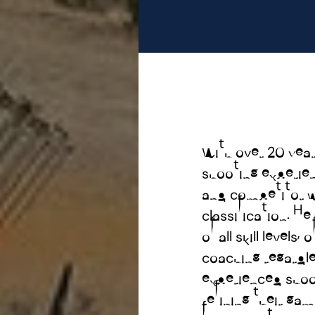
With over 20 year
shooting experienc
and competitor w
classification. H
of all skill levels,
coaching regardles
experienced shoo
refining their ga