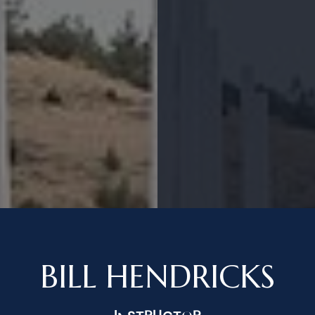
BILL HENDRICKS
INSTRUCTOR