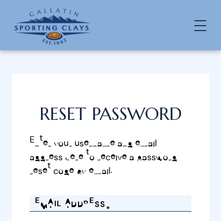
RESET PASSWORD
Enter your username and email
address here to receive a password
reset code by email.
EMAIL ADDRESS*