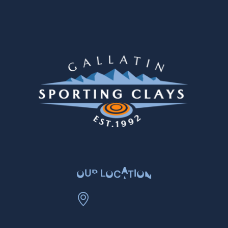
OUR LOCATION