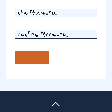
NEW PASSWORD*
CONFIRM PASSWORD*
REQUEST PASSWORD CHANGE
