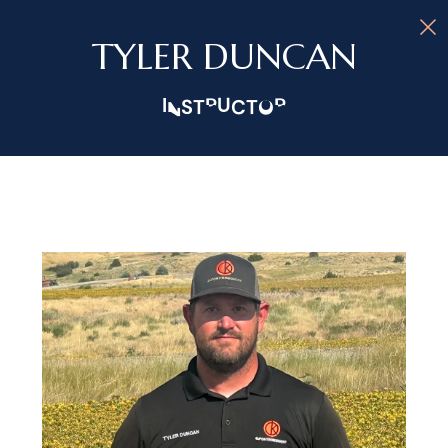
TYLER DUNCAN
INSTRUCTOR