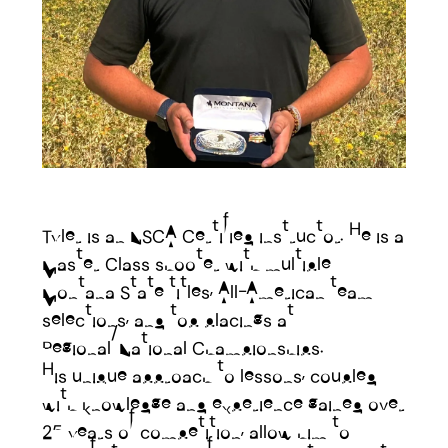
Tyler is an NSCA Certified instructor. He is a
Master Class shooter with multiple
Montana State titles, All-American team
selections, and top placings at
Regional/National Championships.
His unique approach to lessons, coupled
with knowledge and experience gained over
25 years of competition, allow him to